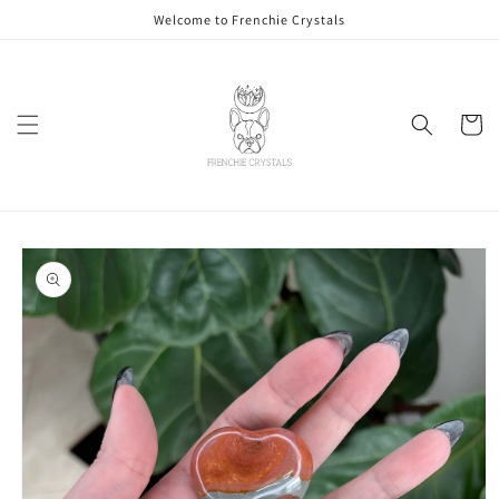
Skip to
Welcome to Frenchie Crystals
content
Cart
Skip to
product
information