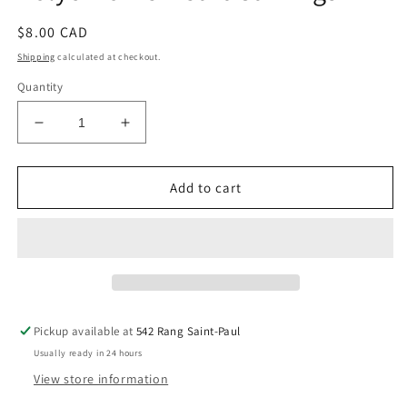
Regular
$8.00 CAD
price
Shipping
calculated at checkout.
Quantity
Decrease
Increase
quantity
quantity
for
for
Polychrome
Polychrome
Add to cart
Heart
Heart
Carvings
Carvings
Pickup available at
542 Rang Saint-Paul
Usually ready in 24 hours
View store information