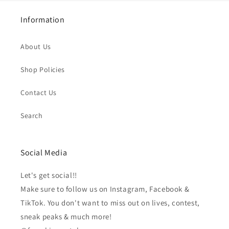
Information
About Us
Shop Policies
Contact Us
Search
Social Media
Let's get social!!
Make sure to follow us on Instagram, Facebook &
TikTok. You don't want to miss out on lives, contest,
sneak peaks & much more!