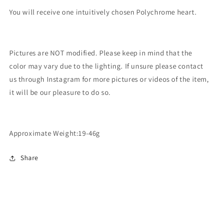
You will receive one intuitively chosen Polychrome heart.
Pictures are NOT modified. Please keep in mind that the
color may vary due to the lighting. If unsure please contact
us through Instagram for more pictures or videos of the item,
it will be our pleasure to do so.
Approximate Weight:19-46g
Share