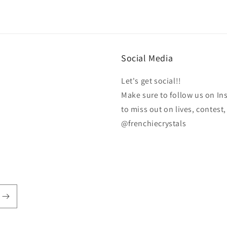
Social Media
Let's get social!!
Make sure to follow us on In
to miss out on lives, contes
@frenchiecrystals