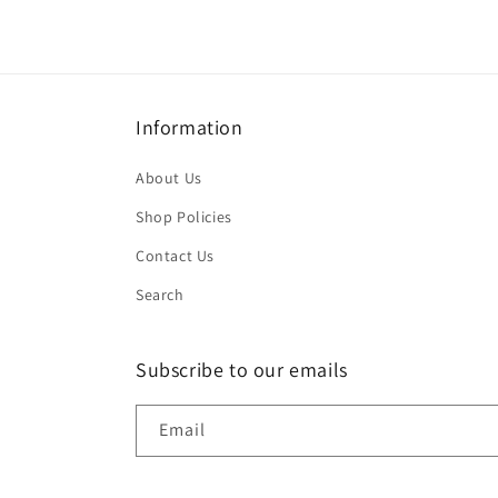
Information
About Us
Shop Policies
Contact Us
Search
Subscribe to our emails
Email