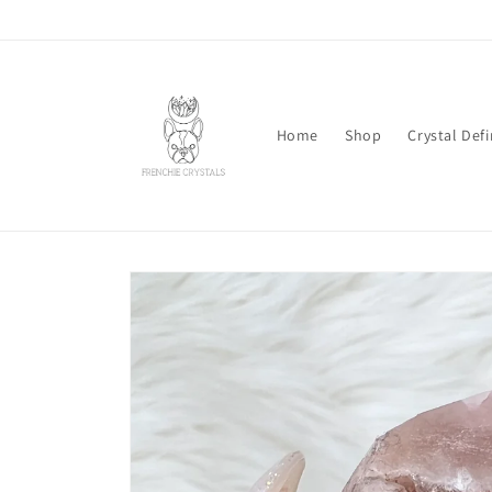
Skip to
content
Home
Shop
Crystal Defi
Skip to
product
information