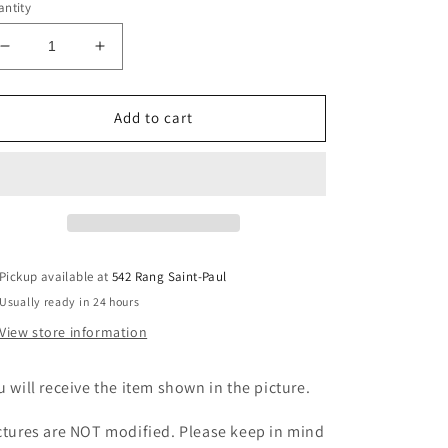
ntity
Decrease
Increase
quantity
quantity
for
for
Pink
Pink
Add to cart
Amethyst
Amethyst
Freeform
Freeform
Pickup available at
542 Rang Saint-Paul
Usually ready in 24 hours
View store information
u will receive the item shown in the picture.
ctures are NOT modified. Please keep in mind