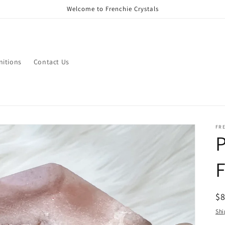
Welcome to Frenchie Crystals
nitions
Contact Us
FR
P
R
$
pr
Shi