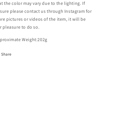
at the color may vary due to the lighting. If
sure please contact us through Instagram for
re pictures or videos of the item, it will be
r pleasure to do so.
proximate Weight:202g
Share