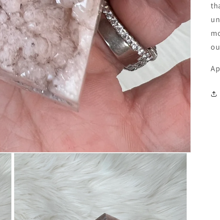
th
un
mo
ou
Ap