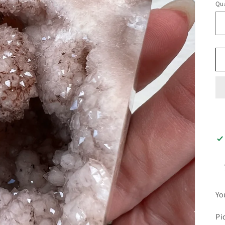
Qua
Yo
Pi