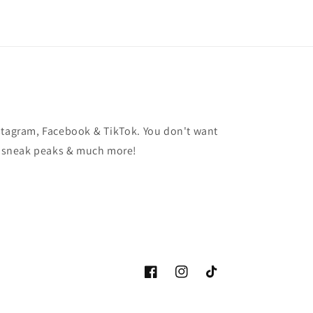
stagram, Facebook & TikTok. You don't want
t, sneak peaks & much more!
Facebook
Instagram
TikTok