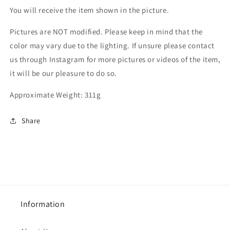
You will receive the item shown in the picture.
Pictures are NOT modified. Please keep in mind that the
color may vary due to the lighting. If unsure please contact
us through Instagram for more pictures or videos of the item,
it will be our pleasure to do so.
Approximate Weight: 311g
Share
Information