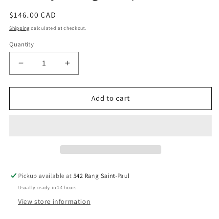
Regular
$146.00 CAD
price
Shipping
calculated at checkout.
Quantity
Decrease
Increase
quantity
quantity
for
for
Amethyst
Amethyst
Add to cart
X
X
Agate
Agate
Sphere
Sphere
Pickup available at
542 Rang Saint-Paul
Usually ready in 24 hours
View store information