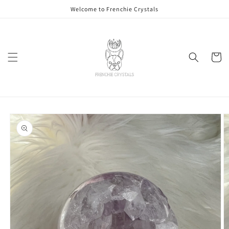
Skip to
Welcome to Frenchie Crystals
content
Cart
Skip to
product
information