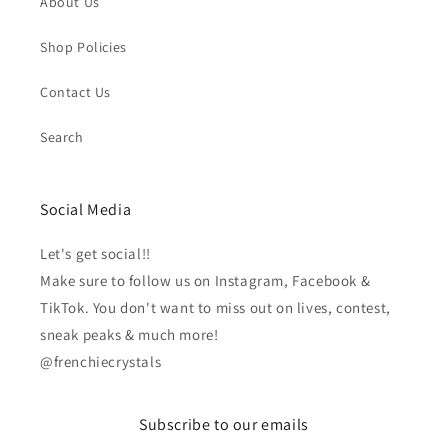
About Us
Shop Policies
Contact Us
Search
Social Media
Let's get social!!
Make sure to follow us on Instagram, Facebook &
TikTok. You don't want to miss out on lives, contest,
sneak peaks & much more!
@frenchiecrystals
Subscribe to our emails